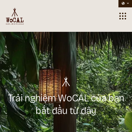
Home
> Contacts
Trải nghiệm WoCAL của bạn
bắt đầu từ đây