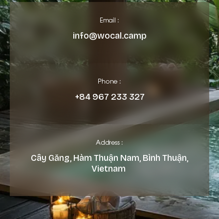
Email :
info@wocal.camp
Phone :
+84 967 233 327
Address :
Cây Găng, Hàm Thuận Nam, Bình Thuận,
Vietnam