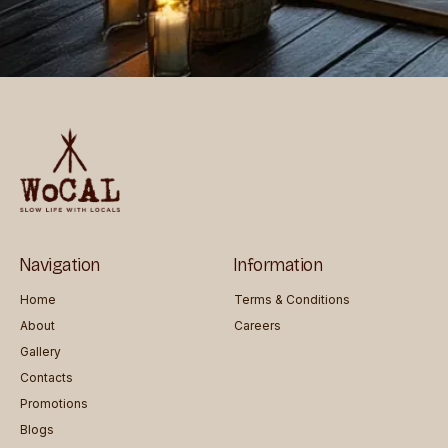
Navigation
Information
Home
Terms & Conditions
About
Careers
Gallery
Contacts
Promotions
Blogs