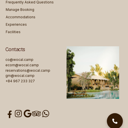
Frequently Asked Questions
Manage Booking
Accommodations
Experiences
Facilities
Contacts
co@wocal.camp
ecom@wocal.camp
reservations@wocal.camp
gm@wocal.camp
+84 967 233 327